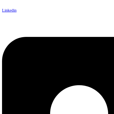
Linkedin