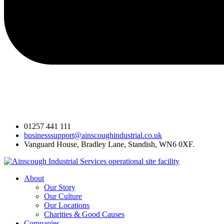
01257 441 111
businesssupport@ainscoughindustrial.co.uk
Vanguard House, Bradley Lane, Standish, WN6 0XF.
About
Our Story
Our Culture
Our Locations
Charities & Good Causes
Companies