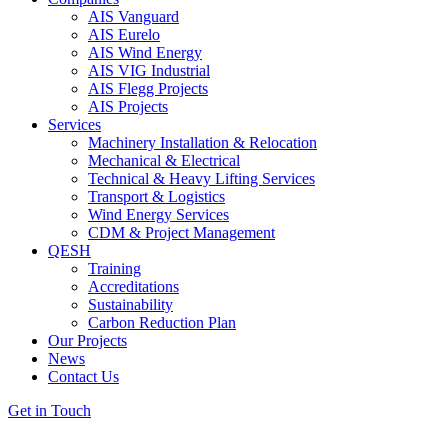
AIS Vanguard
AIS Eurelo
AIS Wind Energy
AIS VIG Industrial
AIS Flegg Projects
AIS Projects
Services
Machinery Installation & Relocation
Mechanical & Electrical
Technical & Heavy Lifting Services
Transport & Logistics
Wind Energy Services
CDM & Project Management
QESH
Training
Accreditations
Sustainability
Carbon Reduction Plan
Our Projects
News
Contact Us
Get in Touch