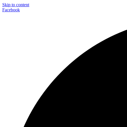
Skip to content
Facebook